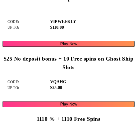
VIPWEEKLY
CODE:
$110.00
UP TO:
Play Now
$25 No deposit bonus + 10 Free spins on Ghost Ship
Slots
VQAHG
CODE:
$25.00
UP TO:
Play Now
1110 % + 1110 Free Spins