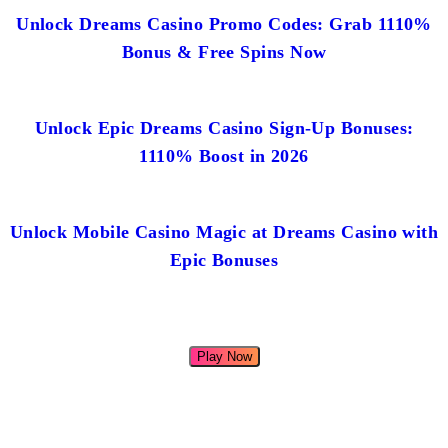
Unlock Dreams Casino Promo Codes: Grab 1110%
Bonus & Free Spins Now
Unlock Epic Dreams Casino Sign-Up Bonuses:
1110% Boost in 2026
Unlock Mobile Casino Magic at Dreams Casino with
Epic Bonuses
Play Now