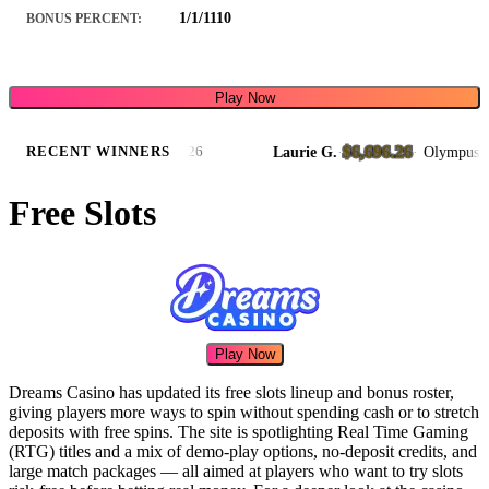
1/1/1110
BONUS PERCENT:
Play Now
$6,696.26
unate Buddha Slots
Laurie G.
·
·
Olympus Thunde
RECENT WINNERS
8/6/2026
Free Slots
Play Now
Dreams Casino has updated its free slots lineup and bonus roster,
giving players more ways to spin without spending cash or to stretch
deposits with free spins. The site is spotlighting Real Time Gaming
(RTG) titles and a mix of demo-play options, no-deposit credits, and
large match packages — all aimed at players who want to try slots