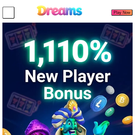
Play Now