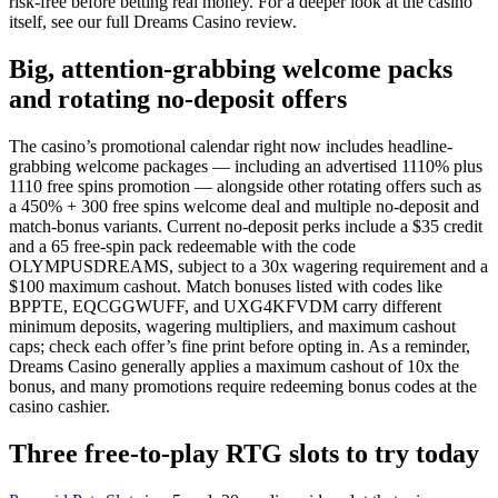
risk-free before betting real money. For a deeper look at the casino
itself, see our full Dreams Casino review.
Big, attention-grabbing welcome packs
and rotating no-deposit offers
The casino’s promotional calendar right now includes headline-
grabbing welcome packages — including an advertised 1110% plus
1110 free spins promotion — alongside other rotating offers such as
a 450% + 300 free spins welcome deal and multiple no-deposit and
match-bonus variants. Current no-deposit perks include a $35 credit
and a 65 free-spin pack redeemable with the code
OLYMPUSDREAMS, subject to a 30x wagering requirement and a
$100 maximum cashout. Match bonuses listed with codes like
BPPTE, EQCGGWUFF, and UXG4KFVDM carry different
minimum deposits, wagering multipliers, and maximum cashout
caps; check each offer’s fine print before opting in. As a reminder,
Dreams Casino generally applies a maximum cashout of 10x the
bonus, and many promotions require redeeming bonus codes at the
casino cashier.
Three free-to-play RTG slots to try today