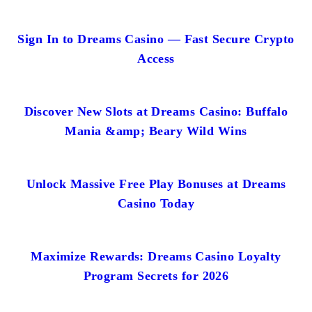
Sign In to Dreams Casino — Fast Secure Crypto
Access
Discover New Slots at Dreams Casino: Buffalo
Mania &amp; Beary Wild Wins
Unlock Massive Free Play Bonuses at Dreams
Casino Today
Maximize Rewards: Dreams Casino Loyalty
Program Secrets for 2026