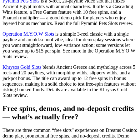
Pyramid Pets Slots
is a 5-reel, 20-payline video slot that mixes
Ancient Egypt motifs with animal characters. It offers a Cascading
Wins feature, a Free Games feature with 10 free spins, and a
Pharaoh multiplier — a good demo pick for players who enjoy
layered bonus mechanics. Read the full Pyramid Pets Slots review.
Operation M.Y.O.W Slots
is a simple 3-reel classic with a single
payline and an old-school vibe, ideal for demo-play sessions where
you want straightforward, low-variance action; some versions let
you wager up to $15 per spin. See more in the Operation M.Y.O.W
Slots review.
Khrysos Gold Slots
blends Ancient Greece and mythology across 5
reels and 20 paylines, with morphing wilds, slippery wilds, and a
jackpot bonus. The title can award up to 12 free spins in bonus
sequences, making it a solid choice to test free-spin features without
risking banked funds. Details are available in the Khrysos Gold
Slots review.
Free spins, demos, and no-deposit credits
— what’s actually free?
There are three common “free slots” experiences on Dreams Casino:
demo play, promotional free spins, and no-deposit credits. Demo