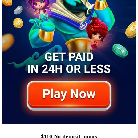
$110 No deposit bonus