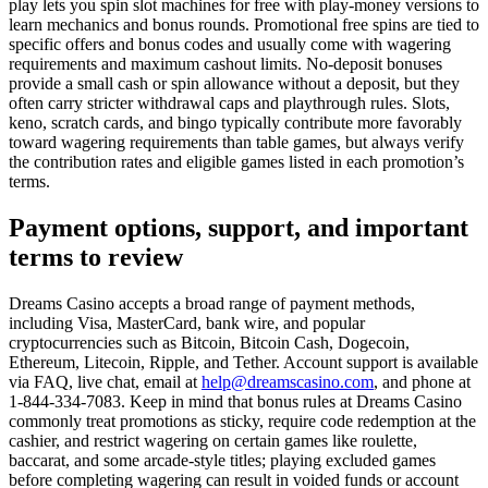
play lets you spin slot machines for free with play-money versions to
learn mechanics and bonus rounds. Promotional free spins are tied to
specific offers and bonus codes and usually come with wagering
requirements and maximum cashout limits. No-deposit bonuses
provide a small cash or spin allowance without a deposit, but they
often carry stricter withdrawal caps and playthrough rules. Slots,
keno, scratch cards, and bingo typically contribute more favorably
toward wagering requirements than table games, but always verify
the contribution rates and eligible games listed in each promotion’s
terms.
Payment options, support, and important
terms to review
Dreams Casino accepts a broad range of payment methods,
including Visa, MasterCard, bank wire, and popular
cryptocurrencies such as Bitcoin, Bitcoin Cash, Dogecoin,
Ethereum, Litecoin, Ripple, and Tether. Account support is available
via FAQ, live chat, email at
help@dreamscasino.com
, and phone at
1-844-334-7083. Keep in mind that bonus rules at Dreams Casino
commonly treat promotions as sticky, require code redemption at the
cashier, and restrict wagering on certain games like roulette,
baccarat, and some arcade-style titles; playing excluded games
before completing wagering can result in voided funds or account