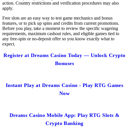
action. Country restrictions and verification procedures may also
apply.
Free slots are an easy way to test game mechanics and bonus
features, or to pick up spins and credits from current promotions.
Before you play, take a moment to review the specific wagering
requirements, maximum cashout rules, and eligible games tied to
any free-spin or no-deposit offer so you know exactly what to
expect.
Register at Dreams Casino Today — Unlock Crypto
Bonuses
Instant Play at Dreams Casino - Play RTG Games
Now
Dreams Casino Mobile App: Play RTG Slots &
Crypto Banking