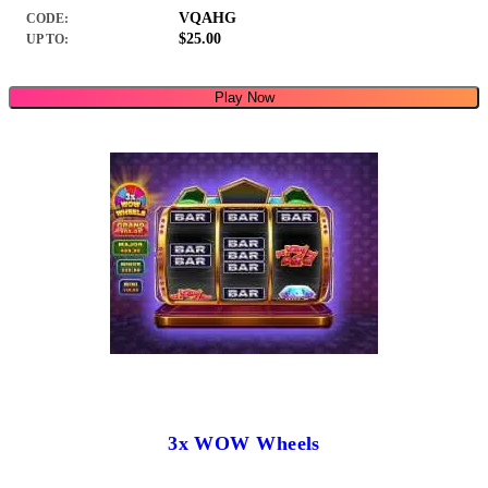
VQAHG
CODE:
$25.00
UP TO:
Play Now
3x WOW Wheels