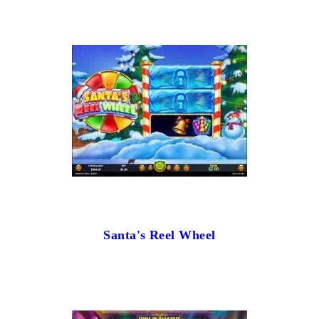
Santa's Reel Wheel