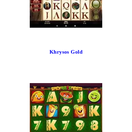
Khrysos Gold