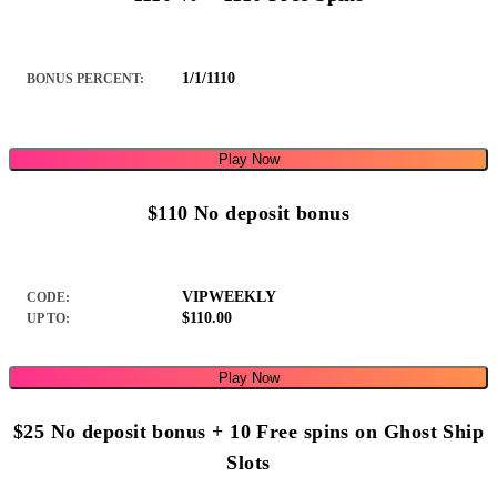
1/1/1110
BONUS PERCENT:
Play Now
$110 No deposit bonus
VIPWEEKLY
CODE:
$110.00
UP TO:
Play Now
$25 No deposit bonus + 10 Free spins on Ghost Ship
Slots