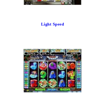
Light Speed