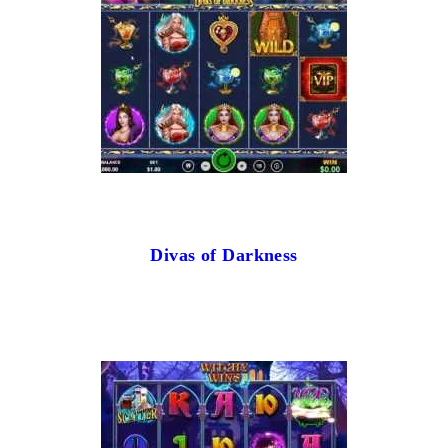
Divas of Darkness