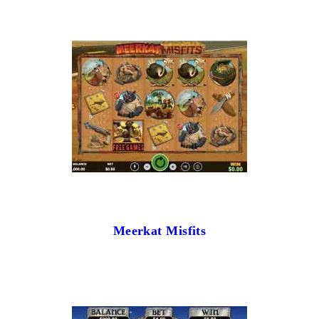
Meerkat Misfits