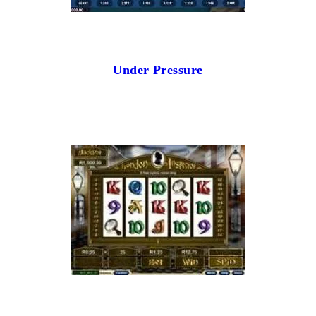
Under Pressure