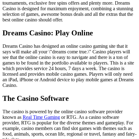
tournaments, exclusive free spins offers and plenty more. Dreams
Casino is designed for maximum enjoyment, combining a stunning
selection of games, awesome bonus deals and all the extras that the
best online casino should offer.
Dreams Casino: Play Online
Dreams Casino has designed an online casino gaming site that it
says will make all your \"dreams come true.\" Casino players will
see that the online casino is easy to navigate and there is a ton of
games to be found in the portfolio available to players. This is a site
which provides service 24 hours, 7 days a week. The casino is
licensed and provides mobile casino games. Players will only need
an iPad, iPhone or Android device to play mobile games at Dreams
Casino.
The Casino Software
The casino is powered by the online casino software provider
known as
Real Time Gaming
or RTG. As a casino software
provider, RTG is popular for the diverse themes and gameplay. For
example, casino members can find slot games with themes such as
food, animals, sports, ocean life, regional or travel, fantasy and fairy-