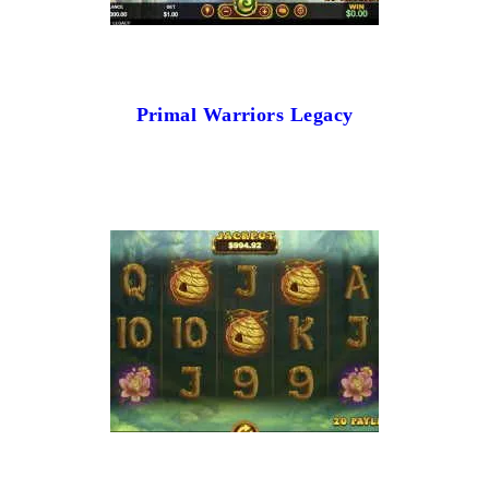
Primal Warriors Legacy