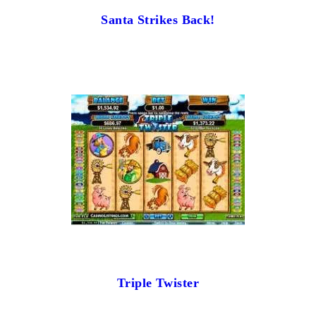
Santa Strikes Back!
Triple Twister