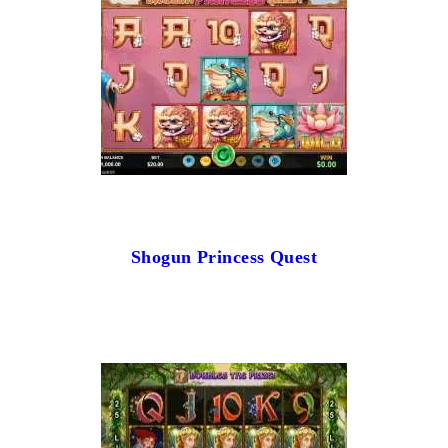
Shogun Princess Quest