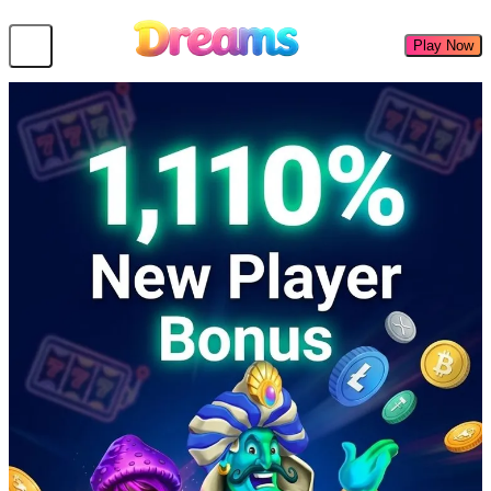
Play Now