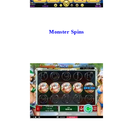
Monster Spins