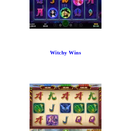
Witchy Wins