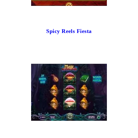
Spicy Reels Fiesta