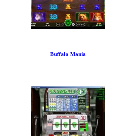
Buffalo Mania