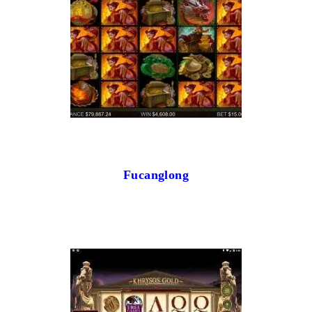
Fucanglong