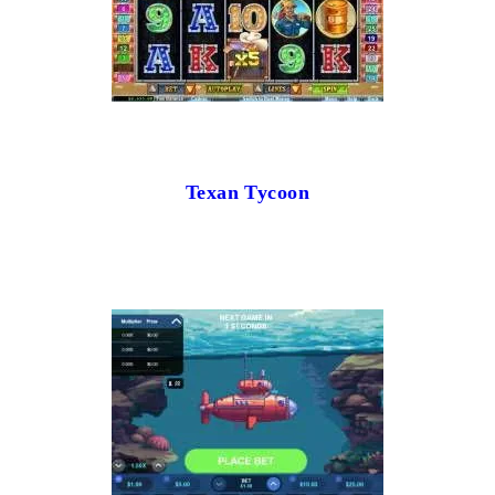
Texan Tycoon