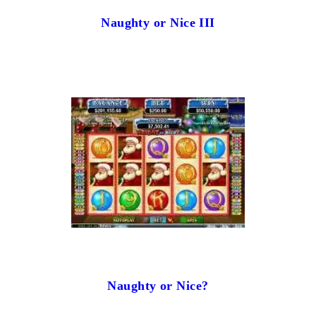
Naughty or Nice III
Naughty or Nice?