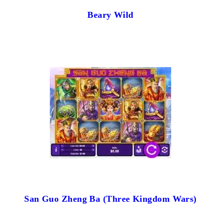
Beary Wild
San Guo Zheng Ba (Three Kingdom Wars)