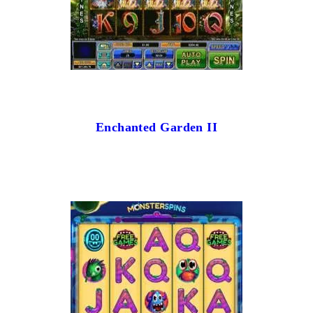
Enchanted Garden II