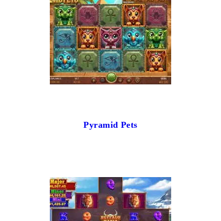
Pyramid Pets