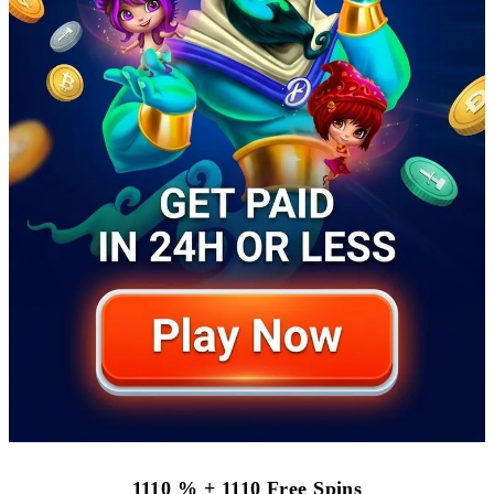
1110 % + 1110 Free Spins