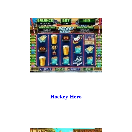
Hockey Hero