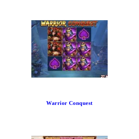
Warrior Conquest