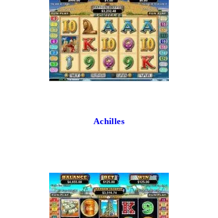
Achilles