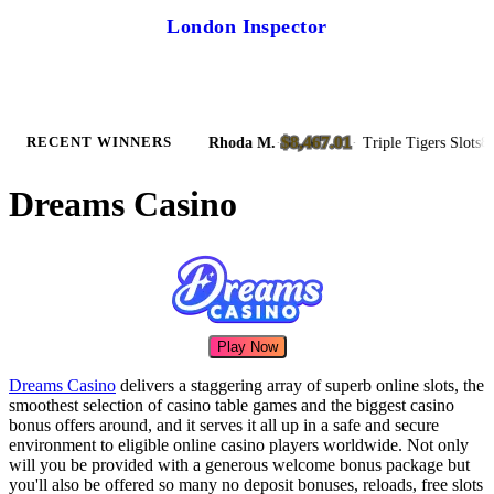
London Inspector
$8,467.01
Rhoda M.
·
·
Triple Tigers Slots
2026
RECENT WINNERS
8/5/2026
Dreams Casino
Play Now
Dreams Casino
delivers a staggering array of superb online slots, the
smoothest selection of casino table games and the biggest casino
bonus offers around, and it serves it all up in a safe and secure
environment to eligible online casino players worldwide. Not only
will you be provided with a generous welcome bonus package but
you'll also be offered so many no deposit bonuses, reloads, free slots