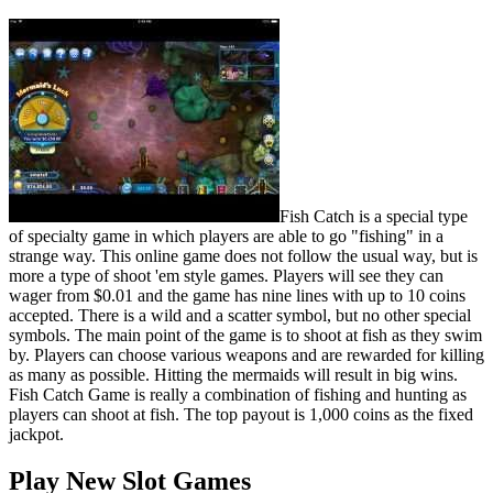
Fish Catch is a special type
of specialty game in which players are able to go "fishing" in a
strange way. This online game does not follow the usual way, but is
more a type of shoot 'em style games. Players will see they can
wager from $0.01 and the game has nine lines with up to 10 coins
accepted. There is a wild and a scatter symbol, but no other special
symbols. The main point of the game is to shoot at fish as they swim
by. Players can choose various weapons and are rewarded for killing
as many as possible. Hitting the mermaids will result in big wins.
Fish Catch Game is really a combination of fishing and hunting as
players can shoot at fish. The top payout is 1,000 coins as the fixed
jackpot.
Play New Slot Games