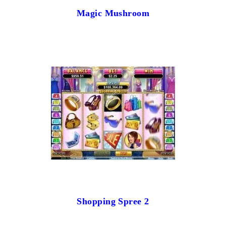
Magic Mushroom
Shopping Spree 2