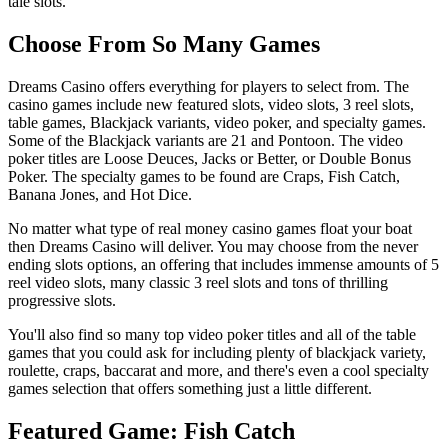
tale slots.
Choose From So Many Games
Dreams Casino offers everything for players to select from. The
casino games include new featured slots, video slots, 3 reel slots,
table games, Blackjack variants, video poker, and specialty games.
Some of the Blackjack variants are 21 and Pontoon. The video
poker titles are Loose Deuces, Jacks or Better, or Double Bonus
Poker. The specialty games to be found are Craps, Fish Catch,
Banana Jones, and Hot Dice.
No matter what type of real money casino games float your boat
then Dreams Casino will deliver. You may choose from the never
ending slots options, an offering that includes immense amounts of 5
reel video slots, many classic 3 reel slots and tons of thrilling
progressive slots.
You'll also find so many top video poker titles and all of the table
games that you could ask for including plenty of blackjack variety,
roulette, craps, baccarat and more, and there's even a cool specialty
games selection that offers something just a little different.
Featured Game: Fish Catch