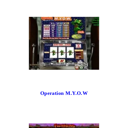
Operation M.Y.O.W