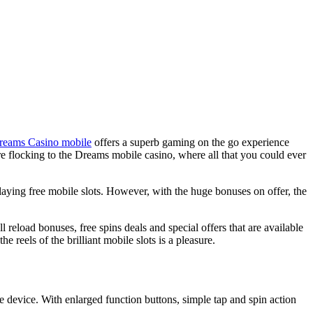
reams Casino mobile
offers a superb gaming on the go experience
e flocking to the Dreams mobile casino, where all that you could ever
laying free mobile slots. However, with the huge bonuses on offer, the
eload bonuses, free spins deals and special offers that are available
 reels of the brilliant mobile slots is a pleasure.
evice. With enlarged function buttons, simple tap and spin action