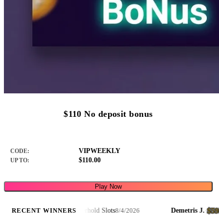
$110 No deposit bonus
VIPWEEKLY
CODE:
$110.00
UP TO:
Play Now
3.66
$595.84
·
Olympus Thunderhold Slots
Demetris J.
·
·
RECENT WINNERS
8/4/2026