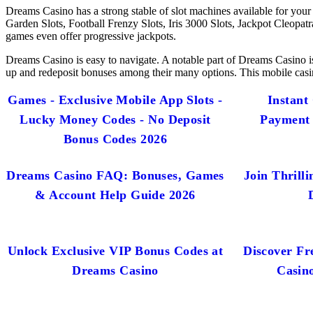
Dreams Casino has a strong stable of slot machines available for your
Garden Slots, Football Frenzy Slots, Iris 3000 Slots, Jackpot Cleopatra
games even offer progressive jackpots.
Dreams Casino is easy to navigate. A notable part of Dreams Casino is
up and redeposit bonuses among their many options. This mobile casin
Games - Exclusive Mobile App Slots -
Instant
Lucky Money Codes - No Deposit
Payment 
Bonus Codes 2026
Dreams Casino FAQ: Bonuses, Games
Join Thrill
& Account Help Guide 2026
Unlock Exclusive VIP Bonus Codes at
Discover Fr
Dreams Casino
Casin