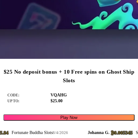
$25 No deposit bonus + 10 Free spins on Ghost Ship
Slots
VQAHG
CODE:
$25.00
UP TO:
Play Now
₿0.005345
Fortunate Buddha Slots
Johanna G.
·
·
Sweet 1
8/4/2026