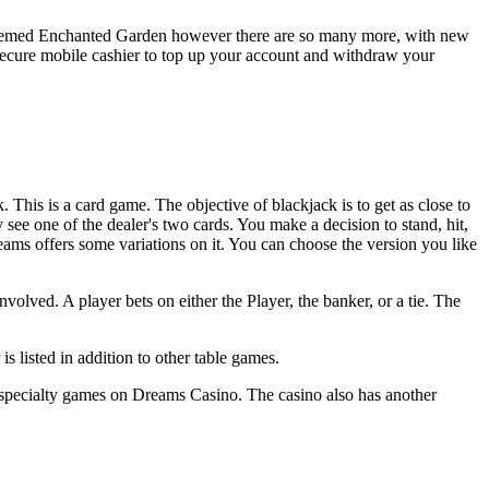
themed Enchanted Garden however there are so many more, with new
 secure mobile cashier to top up your account and withdraw your
his is a card game. The objective of blackjack is to get as close to
 see one of the dealer's two cards. You make a decision to stand, hit,
ams offers some variations on it. You can choose the version you like
volved. A player bets on either the Player, the banker, or a tie. The
s listed in addition to other table games.
of specialty games on Dreams Casino. The casino also has another