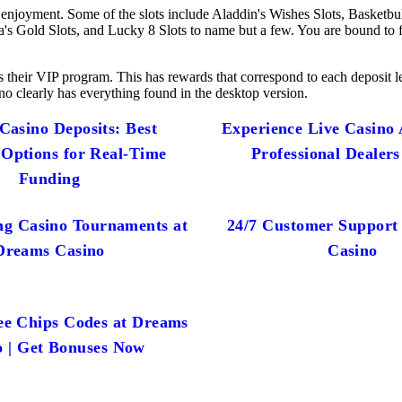
 enjoyment. Some of the slots include Aladdin's Wishes Slots, Basketbul
's Gold Slots, and Lucky 8 Slots to name but a few. You are bound to fin
 their VIP program. This has rewards that correspond to each deposit le
o clearly has everything found in the desktop version.
 Casino Deposits: Best
Experience Live Casino 
Options for Real-Time
Professional Dealers
Funding
ing Casino Tournaments at
24/7 Customer Support
Dreams Casino
Casino
ee Chips Codes at Dreams
o | Get Bonuses Now