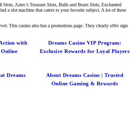
l Slots, Aztec's Treasure Slots, Bulls and Bears Slots, Enchanted
d a slot machine that caters to your favorite subject. A lot of these
vel. This casino also has a promotions page. They clearly offer sign
Action with
Dreams Casino VIP Program:
 Online
Exclusive Rewards for Loyal Players
 at Dreams
About Dreams Casino | Trusted
Online Gaming & Rewards