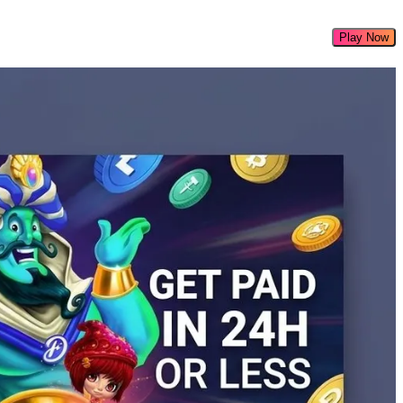
Play Now