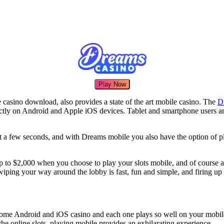
Play Now
e casino download, also provides a state of the art mobile casino. The
D
ectly on Android and Apple iOS devices. Tablet and smartphone users ar
st a few seconds, and with Dreams mobile you also have the option of p
 $2,000 when you choose to play your slots mobile, and of course all r
iping your way around the lobby is fast, fun and simple, and firing up the
me Android and iOS casino and each one plays so well on your mobile d
 the online slots, playing mobile provides an exhilarating experience.