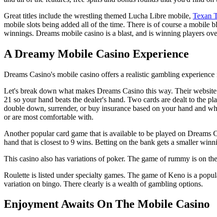
Great titles include the wrestling themed Lucha Libre mobile,
Texan 
mobile slots being added all of the time. There is of course a mobile
winnings. Dreams mobile casino is a blast, and is winning players over
A Dreamy Mobile Casino Experience
Dreams Casino's mobile casino offers a realistic gambling experience 
Let's break down what makes Dreams Casino this way. Their website off
21 so your hand beats the dealer's hand. Two cards are dealt to the pl
double down, surrender, or buy insurance based on your hand and what
or are most comfortable with.
Another popular card game that is available to be played on Dreams Casi
hand that is closest to 9 wins. Betting on the bank gets a smaller wi
This casino also has variations of poker. The game of rummy is on their
Roulette is listed under specialty games. The game of Keno is a popula
variation on bingo. There clearly is a wealth of gambling options.
Enjoyment Awaits On The Mobile Casino