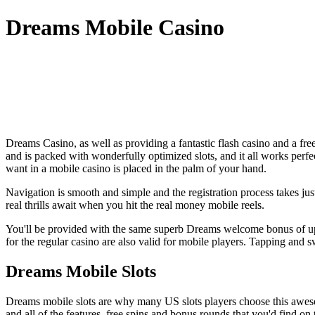
Dreams Mobile Casino
Dreams Casino, as well as providing a fantastic flash casino and a fre
and is packed with wonderfully optimized slots, and it all works perf
want in a mobile casino is placed in the palm of your hand.
Navigation is smooth and simple and the registration process takes ju
real thrills await when you hit the real money mobile reels.
You'll be provided with the same superb Dreams welcome bonus of up to
for the regular casino are also valid for mobile players. Tapping and sw
Dreams Mobile Slots
Dreams mobile slots are why many US slots players choose this aweso
and all of the features, free spins and bonus rounds that you'd find on