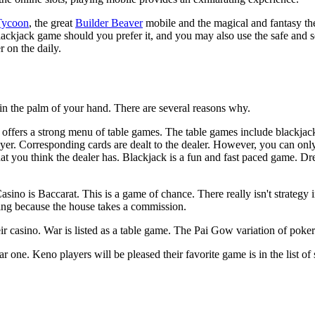
Tycoon
, the great
Builder Beaver
mobile and the magical and fantasy 
 blackjack game should you prefer it, and you may also use the safe and
 on the daily.
in the palm of your hand. There are several reasons why.
ers a strong menu of table games. The table games include blackjack. T
ayer. Corresponding cards are dealt to the dealer. However, you can only
 you think the dealer has. Blackjack is a fun and fast paced game. Dre
no is Baccarat. This is a game of chance. There really isn't strategy in
nning because the house takes a commission.
 casino. War is listed as a table game. The Pai Gow variation of poker i
r one. Keno players will be pleased their favorite game is in the list 