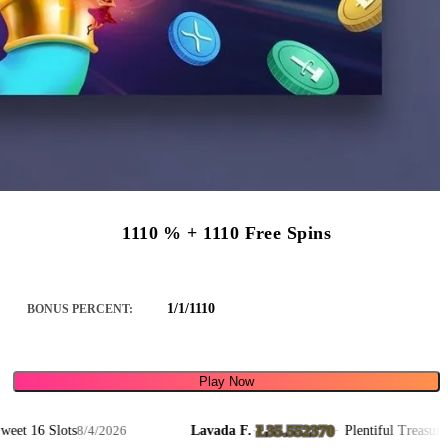
1110 % + 1110 Free Spins
1/1/1110
BONUS PERCENT:
Play Now
Ł35.552370
6 Slots
Lavada F.
·
·
Plentiful Treasure Slots
8/4/2026
8